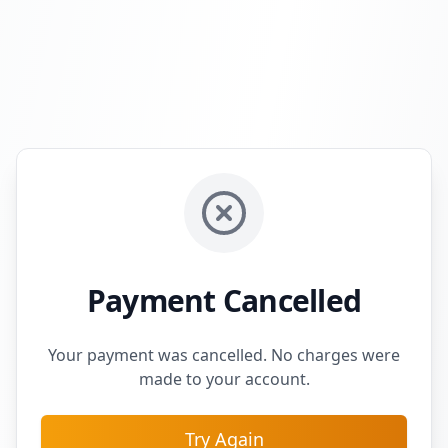
Payment Cancelled
Your payment was cancelled. No charges were
made to your account.
Try Again