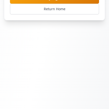
Return Home